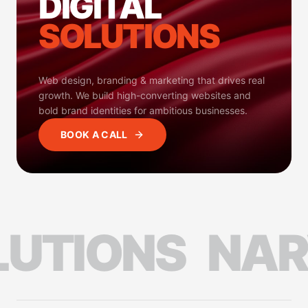
DIGITAL
SOLUTIONS
Web design, branding & marketing that drives real
growth. We build high-converting websites and
bold brand identities for ambitious businesses.
BOOK A CALL
TIONS
NARVI