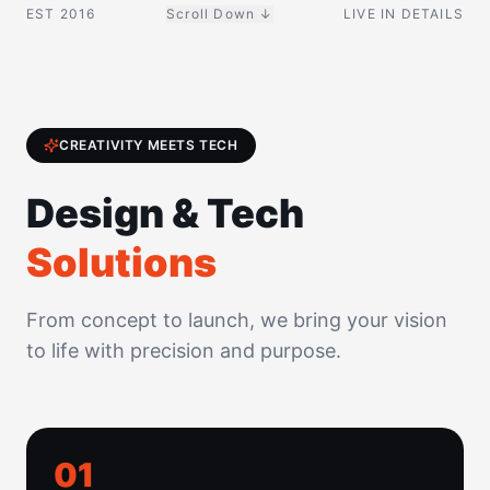
EST 2016
Scroll Down ↓
LIVE IN DETAILS
CREATIVITY MEETS TECH
Design & Tech
Solutions
From concept to launch, we bring your vision
to life with precision and purpose.
0
1