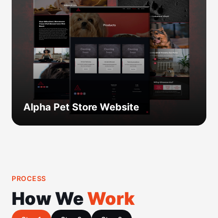
Alpha Pet Store Website
PROCESS
How We
Work