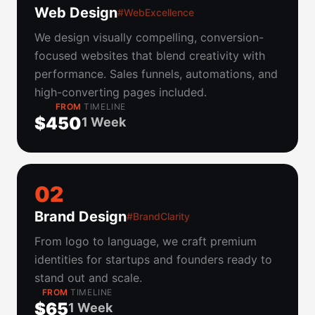
Web Design
#WebExcellence
We design visually compelling, conversion-
focused websites that blend creativity with
performance. Sales funnels, automations, and
high-converting pages included.
FROM
TIMELINE
$450
1 Week
0
2
Brand Design
#BrandClarity
From logo to language, we craft premium
identities for startups and founders ready to
stand out and scale.
FROM
TIMELINE
$65
1 Week