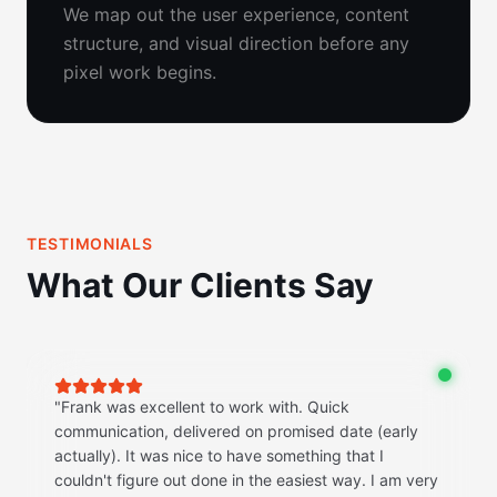
We map out the user experience, content
structure, and visual direction before any
pixel work begins.
TESTIMONIALS
What Our Clients Say
"
Frank was excellent to work with. Quick
communication, delivered on promised date (early
actually). It was nice to have something that I
couldn't figure out done in the easiest way. I am very