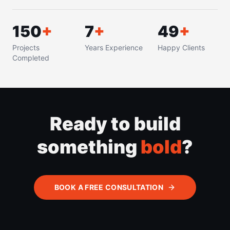
150
+
8
+
50
+
Projects
Years Experience
Happy Clients
Completed
Ready to build
something
bold
?
BOOK A FREE CONSULTATION