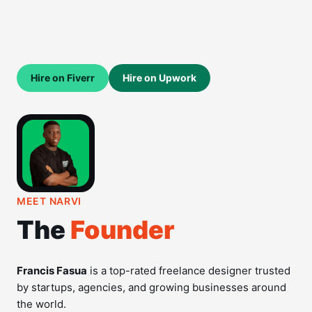
Hire on Fiverr
Hire on Upwork
MEET NARVI
The
Founder
Francis Fasua
is a top-rated freelance designer trusted
by startups, agencies, and growing businesses around
the world.