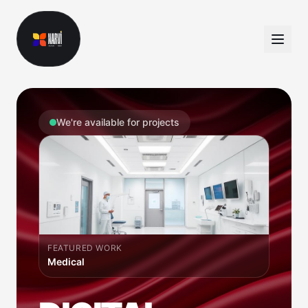
We're available for projects
FEATURED WORK
Dating App