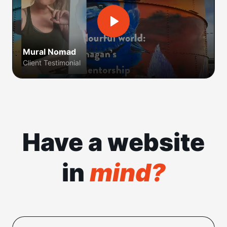
Mural Nomad
Client Testimonial
Have a website
in
mind?