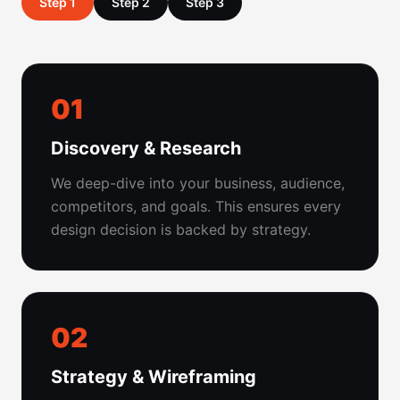
Step 1
Step 2
Step 3
01
Discovery & Research
We deep-dive into your business, audience,
competitors, and goals. This ensures every
design decision is backed by strategy.
02
Strategy & Wireframing