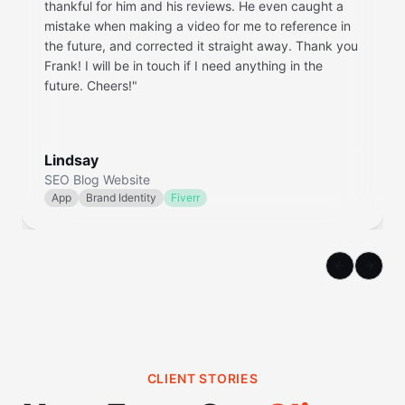
thankful for him and his reviews. He even caught a
mistake when making a video for me to reference in
the future, and corrected it straight away. Thank you
Frank! I will be in touch if I need anything in the
future. Cheers!
"
Lindsay
SEO Blog Website
App
Brand Identity
Fiverr
Previous sl
Next s
CLIENT STORIES