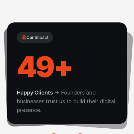
Our Impact
50
+
Happy Clients
→
Founders and
businesses trust us to build their digital
presence.