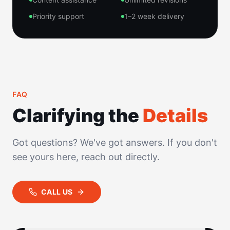
Priority support
1–2 week delivery
FAQ
Clarifying the
Details
Got questions? We've got answers. If you don't
see yours here, reach out directly.
CALL US