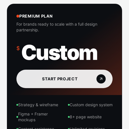
PREMIUM PLAN
For brands ready to scale with a full design
partnership.
Custom
$
START PROJECT
Strategy & wireframe
Custom design system
Figma + Framer
8+ page website
mockups
Content assistance
Unlimited revisions