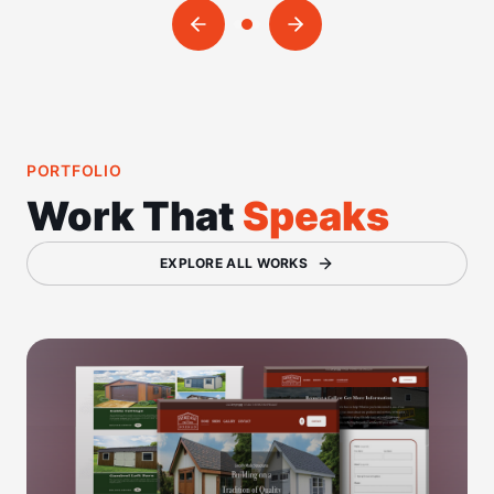
PORTFOLIO
Work That
Speaks
EXPLORE ALL WORKS