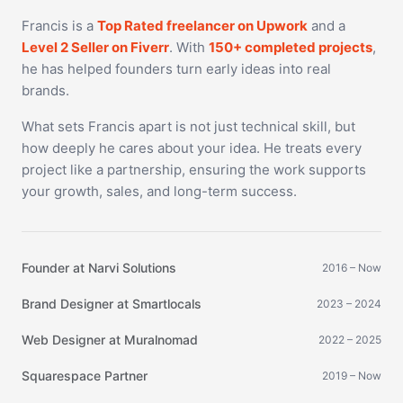
Francis is a
Top Rated freelancer on Upwork
and a
Level 2 Seller on Fiverr
. With
150+ completed projects
,
he has helped founders turn early ideas into real
brands.
What sets Francis apart is not just technical skill, but
how deeply he cares about your idea. He treats every
project like a partnership, ensuring the work supports
your growth, sales, and long-term success.
Founder at Narvi Solutions
2016 – Now
Brand Designer at Smartlocals
2023 – 2024
Web Designer at Muralnomad
2022 – 2025
Squarespace Partner
2019 – Now