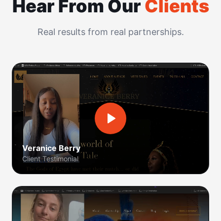
Hear From Our
Clients
Real results from real partnerships.
Veranice Berry
Client Testimonial