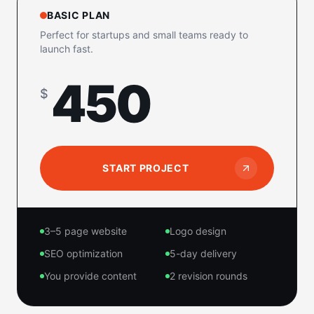
BASIC PLAN
Perfect for startups and small teams ready to
launch fast.
450
$
START PROJECT
3–5 page website
Logo design
SEO optimization
5-day delivery
You provide content
2 revision rounds