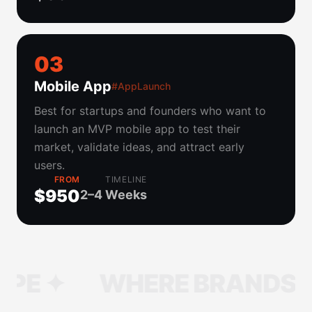
0
3
Mobile App
#AppLaunch
Best for startups and founders who want to
launch an MVP mobile app to test their
market, validate ideas, and attract early
users.
FROM
TIMELINE
$950
2–4 Weeks
WHERE BRANDS TAKE S