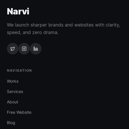
Narvi
We launch sharper brands and websites with clarity,
speed, and zero drama.
NAVIGATION
Works
Services
About
Free Website
Blog