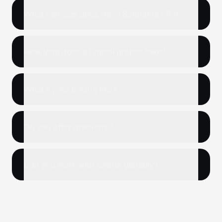
What services does Narvi Solutions offer?
How long does a typical project take?
What's your pricing like?
Do you offer revisions?
Can you work with clients globally?