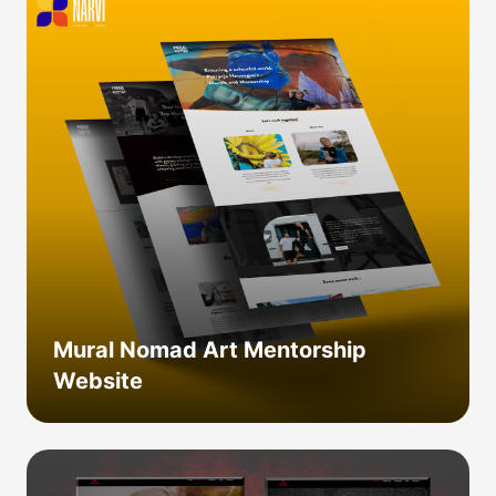
Mural Nomad Art Mentorship
Website