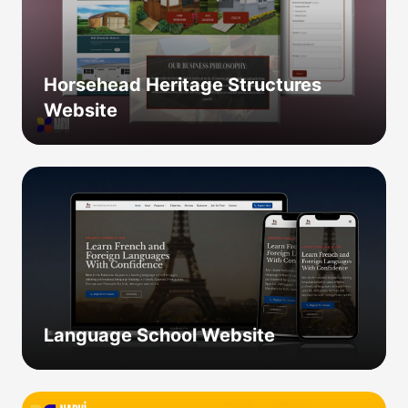
Horsehead Heritage Structures
Website
Language School Website