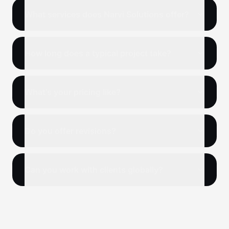
What services does Narvi Solutions offer?
How long does a typical project take?
What's your pricing like?
Do you offer revisions?
Can you work with clients globally?