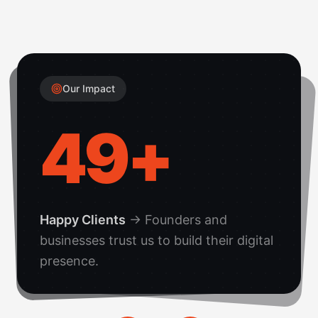
Our Impact
50
+
Happy Clients
→
Founders and
businesses trust us to build their digital
presence.