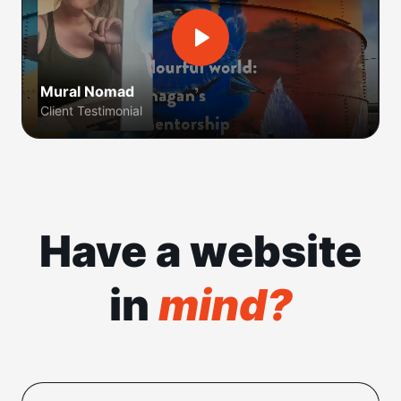
Mural Nomad
Client Testimonial
Have a website
in
mind?