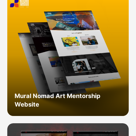
Mural Nomad Art Mentorship
Website