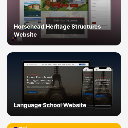
Horsehead Heritage Structures
Website
Language School Website