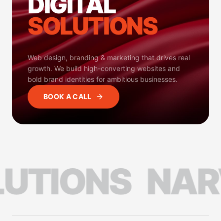
DIGITAL
SOLUTIONS
Web design, branding & marketing that drives real
growth. We build high-converting websites and
bold brand identities for ambitious businesses.
BOOK A CALL
TIONS
NARVI