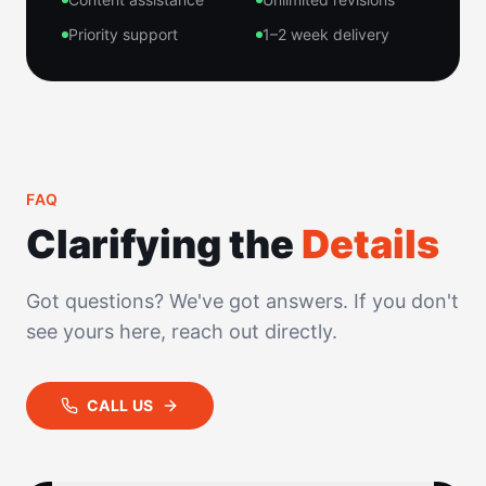
Priority support
1–2 week delivery
FAQ
Clarifying the
Details
Got questions? We've got answers. If you don't
see yours here, reach out directly.
CALL US