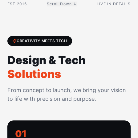
EST 2016
Scroll Down ↓
LIVE IN DETAILS
CREATIVITY MEETS TECH
Design & Tech
Solutions
From concept to launch, we bring your vision
to life with precision and purpose.
0
1