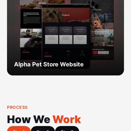
Alpha Pet Store Website
PROCESS
How We
Work