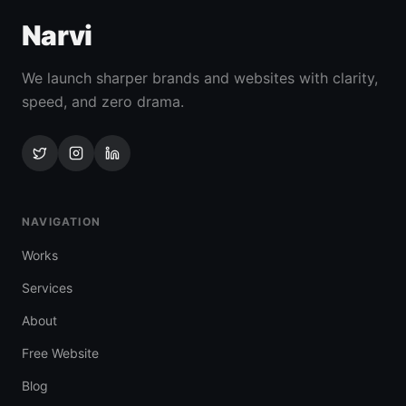
Narvi
We launch sharper brands and websites with clarity,
speed, and zero drama.
NAVIGATION
Works
Services
About
Free Website
Blog