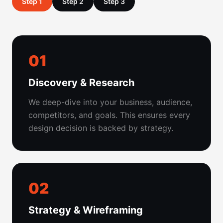
Step 1
Step 2
Step 3
01
Discovery & Research
We deep-dive into your business, audience,
competitors, and goals. This ensures every
design decision is backed by strategy.
02
Strategy & Wireframing