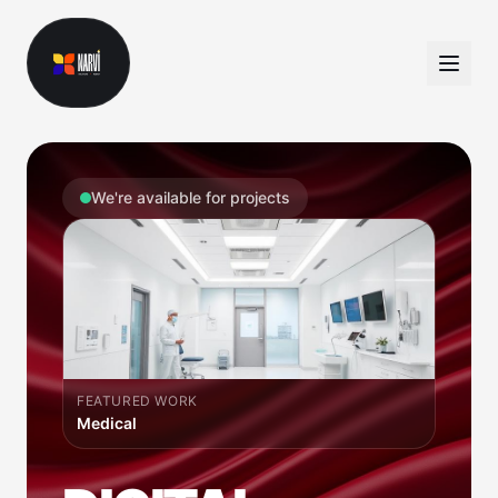
We're available for projects
FEATURED WORK
Dating App