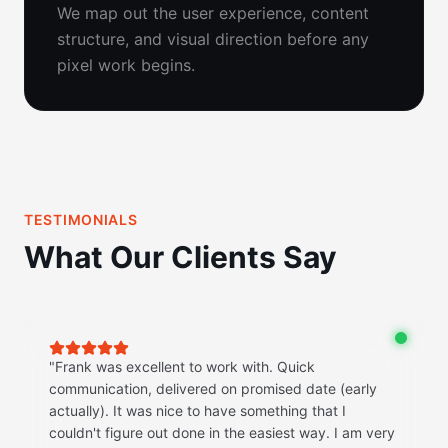
We map out the user experience, content
structure, and visual direction before any
pixel work begins.
TESTIMONIALS
What Our Clients Say
"
Frank was excellent to work with. Quick
communication, delivered on promised date (early
actually). It was nice to have something that I
couldn't figure out done in the easiest way. I am very