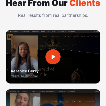
Hear From Our
Clients
Real results from real partnerships.
Veranice Berry
Client Testimonial