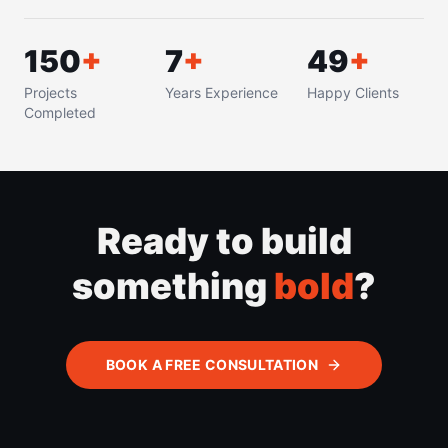
150
+
8
+
50
+
Projects
Years Experience
Happy Clients
Completed
Ready to build
something
bold
?
BOOK A FREE CONSULTATION