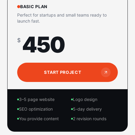
BASIC PLAN
Perfect for startups and small teams ready to
launch fast.
450
$
START PROJECT
3–5 page website
Logo design
SEO optimization
5-day delivery
You provide content
2 revision rounds