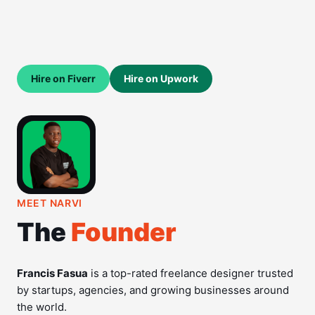
Hire on Fiverr
Hire on Upwork
MEET NARVI
The
Founder
Francis Fasua
is a top-rated freelance designer trusted
by startups, agencies, and growing businesses around
the world.