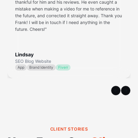
thankful for him and his reviews. He even caught a
mistake when making a video for me to reference in
the future, and corrected it straight away. Thank you
Frank! I will be in touch if I need anything in the
future. Cheers!
"
Lindsay
SEO Blog Website
App
Brand Identity
Fiverr
Previous sl
Next s
CLIENT STORIES