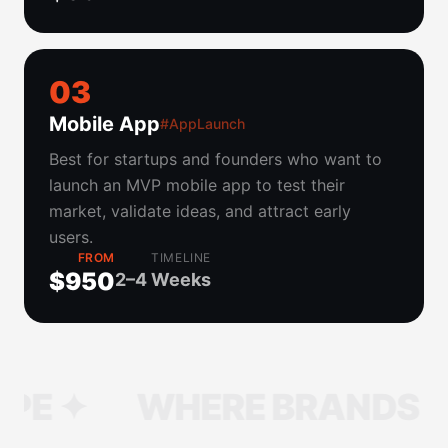
0
3
Mobile App
#AppLaunch
Best for startups and founders who want to
launch an MVP mobile app to test their
market, validate ideas, and attract early
users.
FROM
TIMELINE
$950
2–4 Weeks
WHERE BRANDS TAKE S