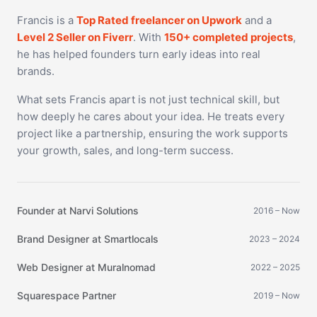
Francis is a
Top Rated freelancer on Upwork
and a
Level 2 Seller on Fiverr
. With
150+ completed projects
,
he has helped founders turn early ideas into real
brands.
What sets Francis apart is not just technical skill, but
how deeply he cares about your idea. He treats every
project like a partnership, ensuring the work supports
your growth, sales, and long-term success.
Founder at Narvi Solutions
2016 – Now
Brand Designer at Smartlocals
2023 – 2024
Web Designer at Muralnomad
2022 – 2025
Squarespace Partner
2019 – Now