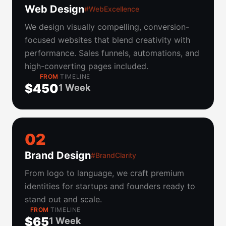
Web Design
#WebExcellence
We design visually compelling, conversion-
focused websites that blend creativity with
performance. Sales funnels, automations, and
high-converting pages included.
FROM
TIMELINE
$450
1 Week
0
2
Brand Design
#BrandClarity
From logo to language, we craft premium
identities for startups and founders ready to
stand out and scale.
FROM
TIMELINE
$65
1 Week