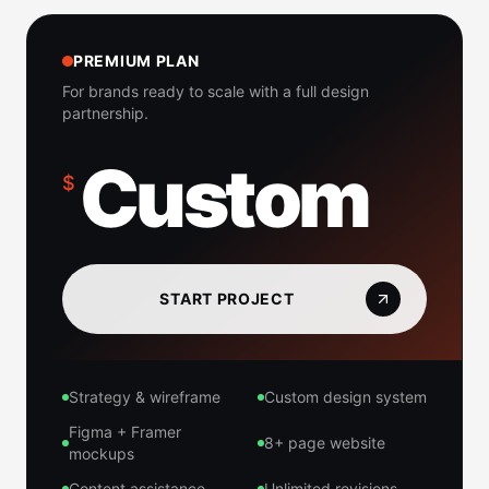
PREMIUM PLAN
For brands ready to scale with a full design
partnership.
Custom
$
START PROJECT
Strategy & wireframe
Custom design system
Figma + Framer
8+ page website
mockups
Content assistance
Unlimited revisions