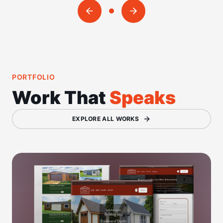
PORTFOLIO
Work That
Speaks
EXPLORE ALL WORKS